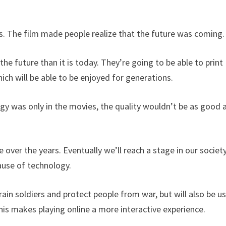
es. The film made people realize that the future was coming.
he future than it is today. They’re going to be able to print
ich will be able to be enjoyed for generations.
gy was only in the movies, the quality wouldn’t be as good a
over the years. Eventually we’ll reach a stage in our societ
ause of technology.
ain soldiers and protect people from war, but will also be u
his makes playing online a more interactive experience.