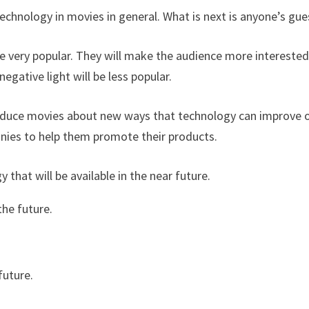
technology in movies in general. What is next is anyone’s gue
 be very popular. They will make the audience more interested
egative light will be less popular.
oduce movies about new ways that technology can improve 
nies to help them promote their products.
that will be available in the near future.
the future.
future.