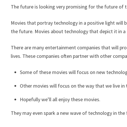
The future is looking very promising for the future of 
Movies that portray technology in a positive light will
the future. Movies about technology that depict it in a n
There are many entertainment companies that will pr
lives. These companies often partner with other compa
Some of these movies will focus on new technology 
Other movies will focus on the way that we live in 
Hopefully we’ll all enjoy these movies.
They may even spark a new wave of technology in the 