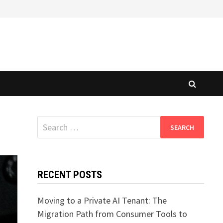
Search
for:
RECENT POSTS
Moving to a Private AI Tenant: The
Migration Path from Consumer Tools to