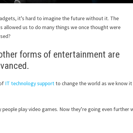
dgets, it’s hard to imagine the future without it. The
as allowed us to do many things we once thought were
rsed?
 other forms of entertainment are
dvanced.
of
IT technology support
to change the world as we know it 
people play video games. Now they’re going even further 