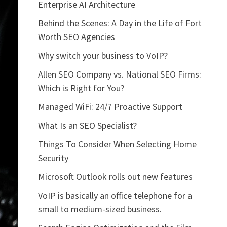
Enterprise AI Architecture
Behind the Scenes: A Day in the Life of Fort
Worth SEO Agencies
Why switch your business to VoIP?
Allen SEO Company vs. National SEO Firms:
Which is Right for You?
Managed WiFi: 24/7 Proactive Support
What Is an SEO Specialist?
Things To Consider When Selecting Home
Security
Microsoft Outlook rolls out new features
VoIP is basically an office telephone for a
small to medium-sized business.