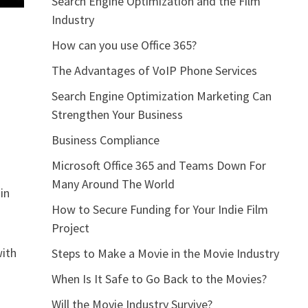
Search Engine Optimization and the Film
Industry
How can you use Office 365?
The Advantages of VoIP Phone Services
Search Engine Optimization Marketing Can
Strengthen Your Business
Business Compliance
Microsoft Office 365 and Teams Down For
Many Around The World
in
How to Secure Funding for Your Indie Film
Project
with
Steps to Make a Movie in the Movie Industry
When Is It Safe to Go Back to the Movies?
Will the Movie Industry Survive?