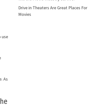
Drive in Theaters Are Great Places For
Movies
o use
e
e. As
the