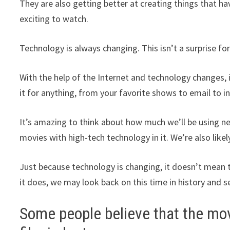
They are also getting better at creating things that ha
exciting to watch.
Technology is always changing. This isn’t a surprise fo
With the help of the Internet and technology changes, i
it for anything, from your favorite shows to email to 
It’s amazing to think about how much we’ll be using n
movies with high-tech technology in it. We’re also like
Just because technology is changing, it doesn’t mean tha
it does, we may look back on this time in history and
Some people believe that the movi