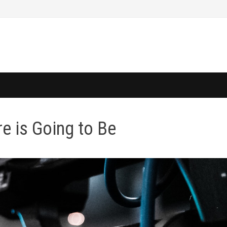
re is Going to Be