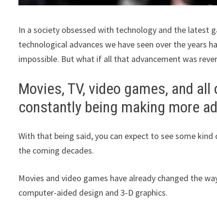
In a society obsessed with technology and the latest ga
technological advances we have seen over the years h
impossible. But what if all that advancement was reve
Movies, TV, video games, and all
constantly being making more a
With that being said, you can expect to see some kind 
the coming decades.
Movies and video games have already changed the way 
computer-aided design and 3-D graphics.