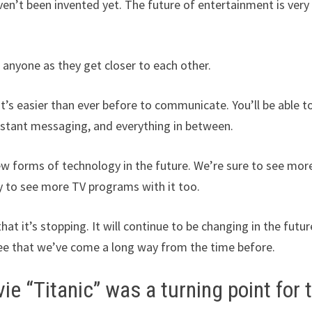
ven’t been invented yet. The future of entertainment is very
r anyone as they get closer to each other.
t’s easier than ever before to communicate. You’ll be able t
instant messaging, and everything in between.
ew forms of technology in the future. We’re sure to see mor
ly to see more TV programs with it too.
t it’s stopping. It will continue to be changing in the futur
 see that we’ve come a long way from the time before.
e “Titanic” was a turning point for 