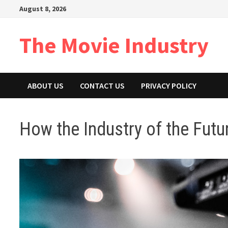
Skip
August 8, 2026
to
content
The Movie Industry
ABOUT US
CONTACT US
PRIVACY POLICY
How the Industry of the Futu