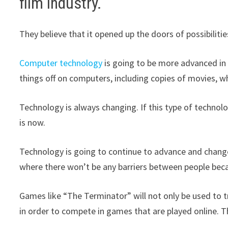
film industry.
They believe that it opened up the doors of possibiliti
Computer technology
is going to be more advanced in t
things off on computers, including copies of movies, wh
Technology is always changing. If this type of technolo
is now.
Technology is going to continue to advance and change 
where there won’t be any barriers between people bec
Games like “The Terminator” will not only be used to tr
in order to compete in games that are played online. T