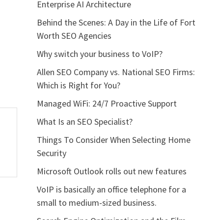
Enterprise AI Architecture
Behind the Scenes: A Day in the Life of Fort
Worth SEO Agencies
Why switch your business to VoIP?
Allen SEO Company vs. National SEO Firms:
Which is Right for You?
Managed WiFi: 24/7 Proactive Support
What Is an SEO Specialist?
Things To Consider When Selecting Home
Security
Microsoft Outlook rolls out new features
VoIP is basically an office telephone for a
small to medium-sized business.