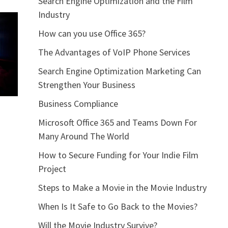
Search Engine Optimization and the Film
Industry
How can you use Office 365?
The Advantages of VoIP Phone Services
Search Engine Optimization Marketing Can
Strengthen Your Business
Business Compliance
Microsoft Office 365 and Teams Down For
Many Around The World
How to Secure Funding for Your Indie Film
Project
Steps to Make a Movie in the Movie Industry
When Is It Safe to Go Back to the Movies?
Will the Movie Industry Survive?