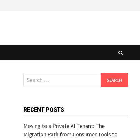
Search
for:
RECENT POSTS
Moving to a Private AI Tenant: The
Migration Path from Consumer Tools to