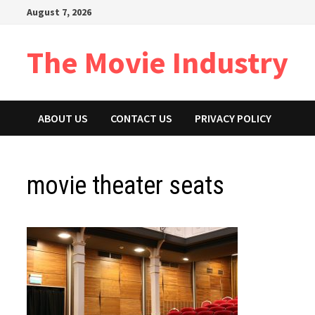
Skip
August 7, 2026
to
content
The Movie Industry
ABOUT US
CONTACT US
PRIVACY POLICY
movie theater seats