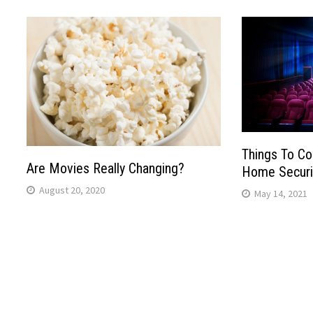
Things To Co
Are Movies Really Changing?
Home Securi
August 20, 2020
May 14, 2021