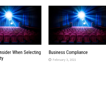
nsider When Selecting
Business Compliance
ty
February 3, 2021