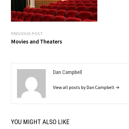
Post
Previous
PREVIOUS POST
post:
Movies and Theaters
navigation
Dan Campbell
View all posts by Dan Campbell →
YOU MIGHT ALSO LIKE