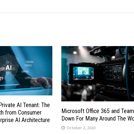
Private AI Tenant: The
Microsoft Office 365 and Tea
ath from Consumer
Down For Many Around The Wo
rprise AI Architecture
October 2, 2020