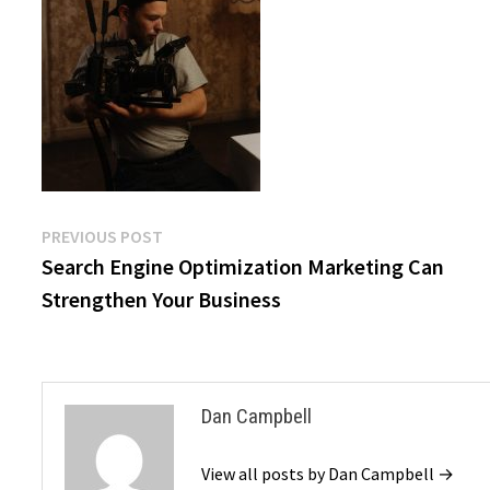
Post
Previous
PREVIOUS POST
post:
Search Engine Optimization Marketing Can
navigation
Strengthen Your Business
Dan Campbell
View all posts by Dan Campbell →