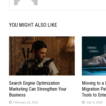
YOU MIGHT ALSO LIKE
Search Engine Optimization
Moving to a 
Marketing Can Strengthen Your
Migration P
Business
Tools to Ente
February 23, 2021
July 9, 2026