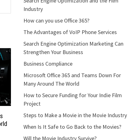
Search Engine Optimization and the Film
Industry
How can you use Office 365?
The Advantages of VoIP Phone Services
Search Engine Optimization Marketing Can
Strengthen Your Business
Business Compliance
Microsoft Office 365 and Teams Down For
Many Around The World
How to Secure Funding for Your Indie Film
Project
Steps to Make a Movie in the Movie Industry
ms
rld
When Is It Safe to Go Back to the Movies?
Will the Movie Industry Survive?