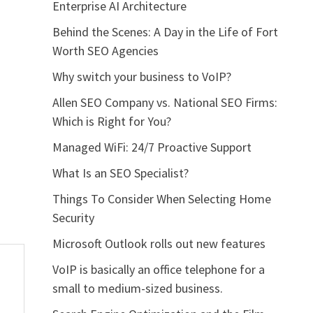
Enterprise AI Architecture
Behind the Scenes: A Day in the Life of Fort
Worth SEO Agencies
Why switch your business to VoIP?
Allen SEO Company vs. National SEO Firms:
Which is Right for You?
Managed WiFi: 24/7 Proactive Support
What Is an SEO Specialist?
Things To Consider When Selecting Home
Security
Microsoft Outlook rolls out new features
VoIP is basically an office telephone for a
small to medium-sized business.