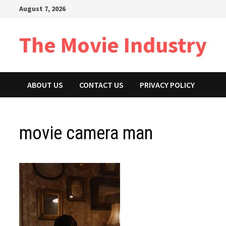
Skip
August 7, 2026
to
content
The Movie Industry
ABOUT US
CONTACT US
PRIVACY POLICY
movie camera man