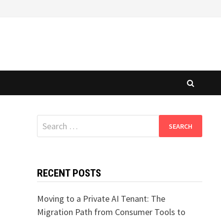
Search
for:
RECENT POSTS
Moving to a Private AI Tenant: The
Migration Path from Consumer Tools to